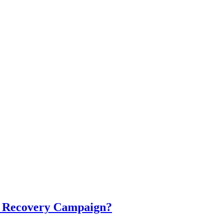
cal Recovery Campaign?