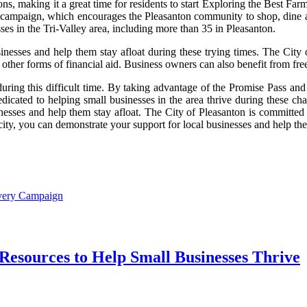
tions, making it a great time for residents to start Exploring the Best
l campaign, which encourages the Pleasanton community to shop, dine an
ses in the Tri-Valley area, including more than 35 in Pleasanton.
nesses and help them stay afloat during these trying times. The City of
 other forms of financial aid. Business owners can also benefit from fre
uring this difficult time. By taking advantage of the Promise Pass and
edicated to helping small businesses in the area thrive during these c
nesses and help them stay afloat. The City of Pleasanton is committed t
city, you can demonstrate your support for local businesses and help the
overy Campaign
Resources to Help Small Businesses Thrive