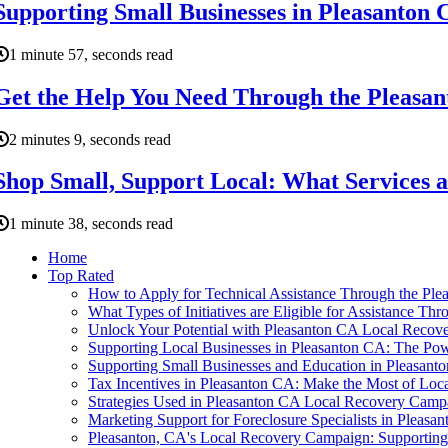
Supporting Small Businesses in Pleasanton 
1 minute 57, seconds read
Get the Help You Need Through the Pleasa
2 minutes 9, seconds read
Shop Small, Support Local: What Services ar
1 minute 38, seconds read
Home
Top Rated
How to Apply for Technical Assistance Through the Pl
What Types of Initiatives are Eligible for Assistance 
Unlock Your Potential with Pleasanton CA Local Recov
Supporting Local Businesses in Pleasanton CA: The Pow
Supporting Small Businesses and Education in Pleasant
Tax Incentives in Pleasanton CA: Make the Most of Lo
Strategies Used in Pleasanton CA Local Recovery Cam
Marketing Support for Foreclosure Specialists in Pleasa
Pleasanton, CA's Local Recovery Campaign: Supporti