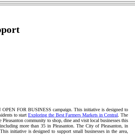
pport
TON OPEN FOR BUSINESS campaign. This initiative is designed to
sidents to start
Exploring the Best Farmers Markets in Central
. The
Pleasanton community to shop, dine and visit local businesses this
 including more than 35 in Pleasanton. The City of Pleasanton, in
nitiative is designed to support small businesses in the area,