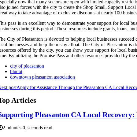
specially now that many sectors are open with limited capacity restric
lso joined forces with the city to create the Shop Small, Support Loca
reat way to take advantage of exclusive discounts at nearly 100 busines
his pass is an excellent way to demonstrate your support for local busi
usinesses during this period. These resources include grants, loans, and
he City of Pleasanton is devoted to helping local businesses succeed d
ocal businesses and help them stay afloat. The City of Pleasanton is d
esources offered by the city, you can show your support for local busi
ime. By utilizing the Promise Pass and other resources provided by the 
city of pleasanton
bludot
downtown pleasanton association
ext post
Apply for Assistance Through the Pleasanton CA Local Rec
Top Articles
Supporting Pleasanton CA Local Recovery: 
2 minutes 0, seconds read