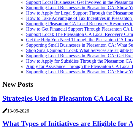
Support Local Businesses: Get Involved in the Pleasa
Supporting Local Businesses in Pleasanton CA: Show Y
How to Apply for Legal Support Through the Pleasant
How to Take Advantage of Tax Incentives in Pleasanto
Supporting Pleasanton CA Local Recovery: Resources to
How to Get Financial Support Through Pleasanton CA 
Support Local: The Pleasanton CA Local Recovery Cam
Get the Help You Need Through the Pleasanton CA Lo
Supporting Small Businesses in Pleasanton CA: What Sub
Shop Small, Support Local: What Services are Eligible f
Supporting Local Businesses in Pleasanton CA: Get Ex
How to Apply for Subsidies Through the Pleasanton C
Apply for Assistance Through the Pleasanton CA Loca
Supporting Local Businesses in Pleasanton CA: Show Y
New Posts
Strategies Used in Pleasanton CA Local 
13-05-2026
What Types of Initiatives are Eligible fo