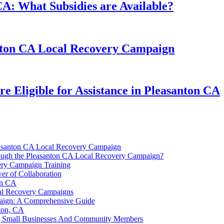
CA: What Subsidies are Available?
nton CA Local Recovery Campaign
e Eligible for Assistance in Pleasanton CA
easanton CA Local Recovery Campaign
Through the Pleasanton CA Local Recovery Campaign?
ery Campaign Training
er of Collaboration
on CA
cal Recovery Campaigns
paign: A Comprehensive Guide
nton, CA
ng Small Businesses And Community Members