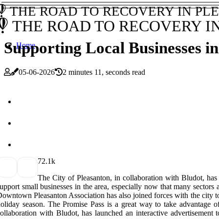
THE ROAD TO RECOVERY IN PL
THE ROAD TO RECOVERY I
Supporting Local Businesses i
Home
05-06-2026
2 minutes 11, seconds read
7
2.1k
The City of Pleasanton, in collaboration with Bludot,
upport small businesses in the area, especially now that many sectors ar
owntown Pleasanton Association has also joined forces with the city t
oliday season. The Promise Pass is a great way to take advantage of 
ollaboration with Bludot, has launched an interactive advertisem