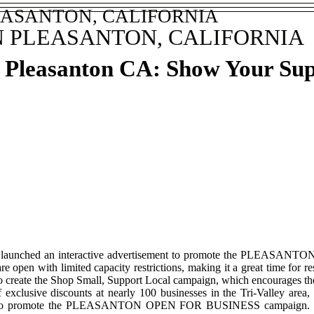
EASANTON, CALIFORNIA
N PLEASANTON, CALIFORNIA
n Pleasanton CA: Show Your Su
 has launched an interactive advertisement to promote the PLEASAN
e open with limited capacity restrictions, making it a great time for re
o create the Shop Small, Support Local campaign, which encourages the 
exclusive discounts at nearly 100 businesses in the Tri-Valley area,
ent to promote the PLEASANTON OPEN FOR BUSINESS campaign. This i