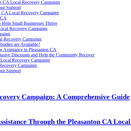
nton CA Local Recovery Campaign
our Support
on CA Local Recovery Campaign
n CA
 Help Small Businesses Thrive
Local Recovery Campaign
paign
cal Recovery Campaign
sidies are Available?
or Assistance in Pleasanton CA
clusive Discounts and Help the Community Recover
A Local Recovery Campaign
l Recovery Campaign
our Support
Recovery Campaign: A Comprehensive Guide
r Assistance Through the Pleasanton CA Lo