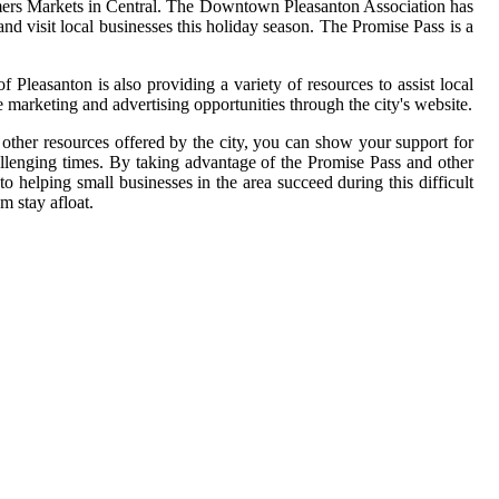
 Farmers Markets in Central. The Downtown Pleasanton Association has
d visit local businesses this holiday season. The Promise Pass is a
 Pleasanton is also providing a variety of resources to assist local
e marketing and advertising opportunities through the city's website.
 other resources offered by the city, you can show your support for
hallenging times. By taking advantage of the Promise Pass and other
o helping small businesses in the area succeed during this difficult
m stay afloat.