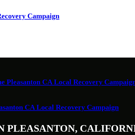
 Recovery Campaign
 the Pleasanton CA Local Recovery Campaig
leasanton CA Local Recovery Campaign
N PLEASANTON, CALIFORN