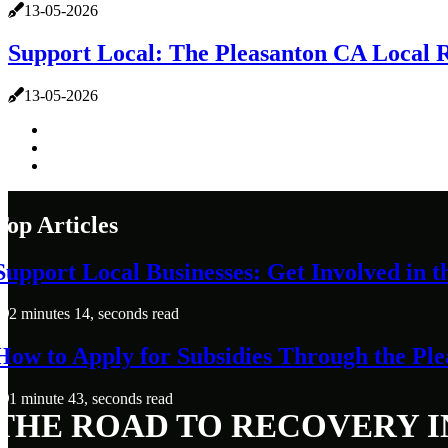
13-05-2026
Support Local: The Pleasanton CA Local
13-05-2026
Top Articles
Support Local Businesses: Get Involved in
2 minutes 14, seconds read
How to Apply for Subsidies Through the P
1 minute 43, seconds read
THE ROAD TO RECOVERY I